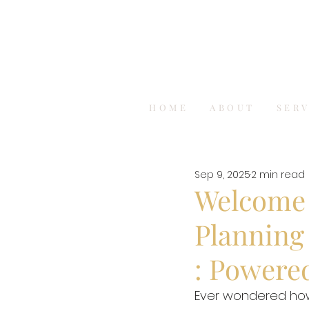
HOME
ABOUT
SER
Sep 9, 2025
2 min read
Welcome t
Planning 
: Powere
Ever wondered how 