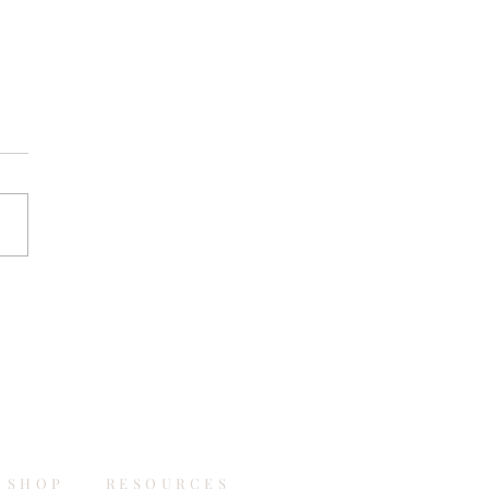
SHOP
RESOURCES