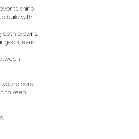
events shine.
o build with 
g both crowns.
 goals, even 
between.
r you’re here 
on to keep 
e.