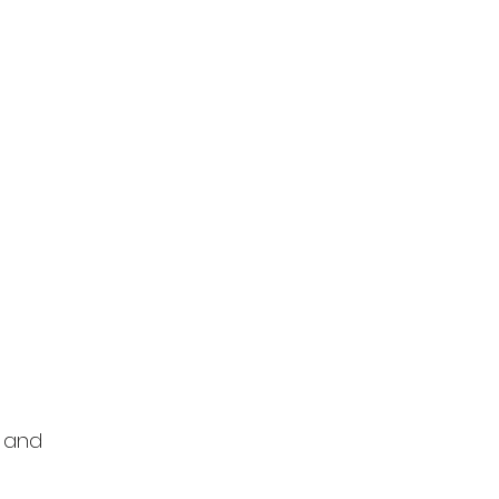
s and 