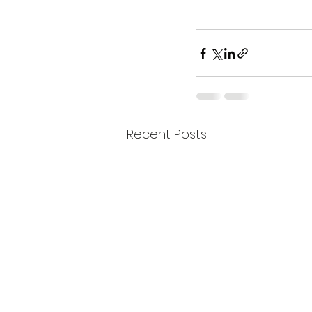
Recent Posts