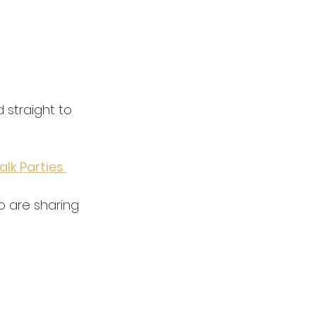
d straight to 
alk Parties 
 are sharing 