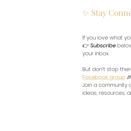
✨ Stay Conn
If you love what yo
👉 
Subscribe
 below
your inbox. 
But don’t stop the
Facebook group
 🎉
Join a community o
ideas, resources, a