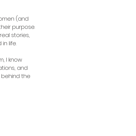
women (and 
their purpose. 
real stories, 
n life.
, I know 
ations, and 
u behind the 