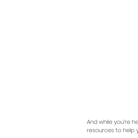
And while you’re he
resources to help 