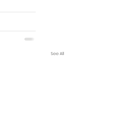
See All