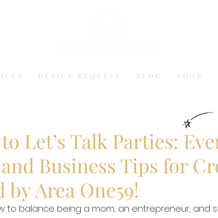
VICES
DESIGN REQUEST
BLOG
SHOP
o Let’s Talk Parties: Eve
and Business Tips for Cr
d by Area One59!
to balance being a mom, an entrepreneur, and sti