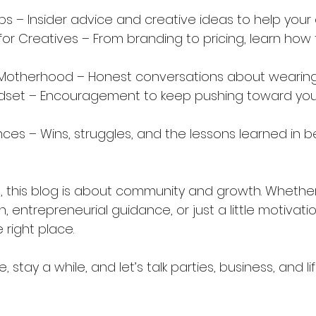
ps – Insider advice and creative ideas to help your 
or Creatives – From branding to pricing, learn how t
& Motherhood – Honest conversations about wearin
ndset – Encouragement to keep pushing toward your
nces – Wins, struggles, and the lessons learned in 
all, this blog is about community and growth. Whethe
n, entrepreneurial guidance, or just a little motivati
 right place.
 stay a while, and let’s talk parties, business, and lif