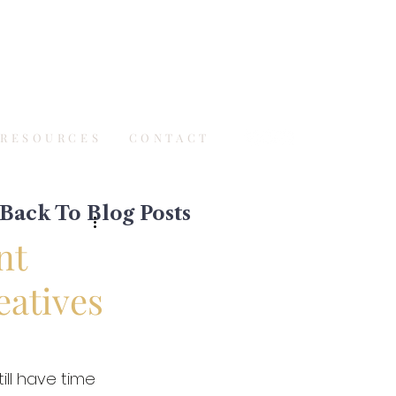
RESOURCES
CONTACT
Back To Blog Posts
nt
eatives
ll have time 