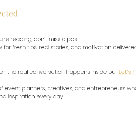
ected
u’re reading, don’t miss a post!
 for fresh tips, real stories, and motivation delivere
re—the real conversation happens inside our 
Let’s T
.
f event planners, creatives, and entrepreneurs who
nd inspiration every day.