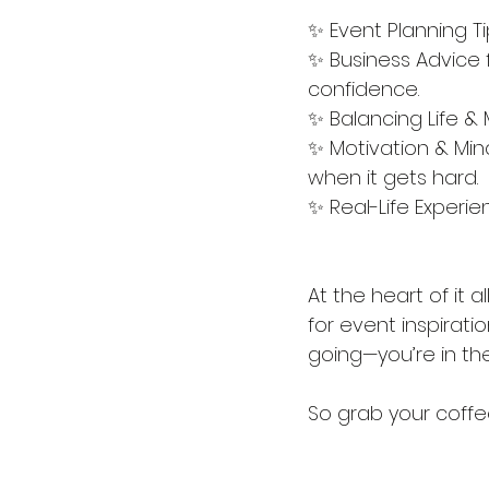
✨ Event Planning Ti
✨ Business Advice f
confidence.
✨ Balancing Life 
✨ Motivation & Mi
when it gets hard.
✨ Real-Life Experie
At the heart of it 
for event inspiratio
going—you’re in the
So grab your coffee,