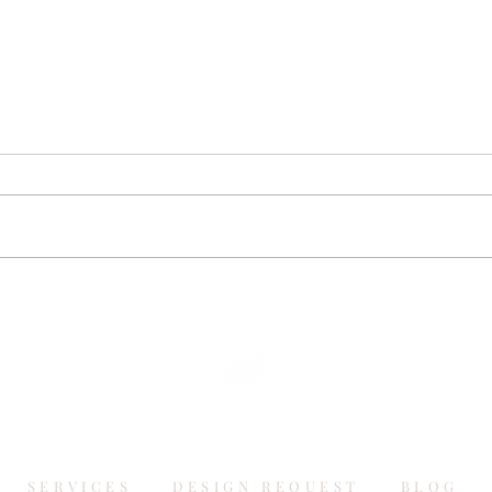
SERVICES
DESIGN REQUEST
BLOG