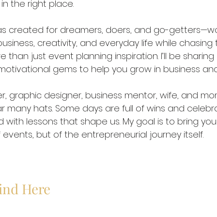
in the right place. 
 was created for dreamers, doers, and go-getters—
siness, creativity, and everyday life while chasing 
e than just event planning inspiration. I’ll be sharing 
 motivational gems to help you grow in business and i
r, graphic designer, business mentor, wife, and mom
ear many hats. Some days are full of wins and celebr
ed with lessons that shape us. My goal is to bring yo
events, but of the entrepreneurial journey itself.
Find Here