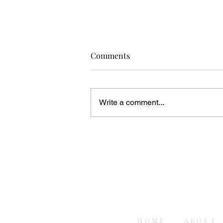
Comments
Write a comment...
5 Event Planning and Business
Tips I Wish I Knew When I
Started
HOME
ABOUT