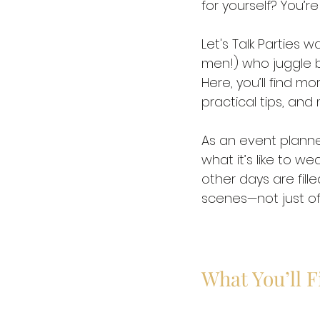
for yourself? You’re 
Let's Talk Parties
men!) who juggle bu
Here, you’ll find mor
practical tips, and
As an event planne
what it’s like to w
other days are fill
scenes—not just of 
What You’ll 