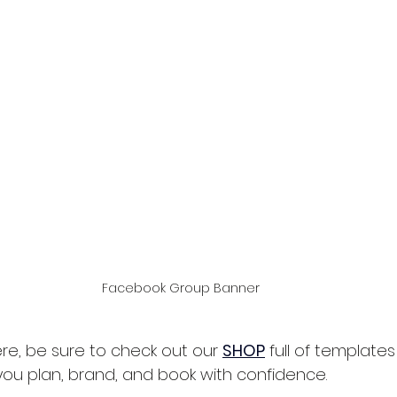
Facebook Group Banner
re, be sure to check out our 
SHOP
full of template
you plan, brand, and book with confidence.