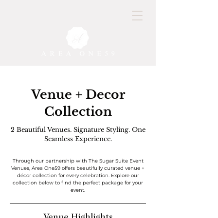
Venue + Decor
Collection
2 Beautiful Venues. Signature Styling. One
Seamless Experience.
Through our partnership with The Sugar Suite Event
Venues, Area One59 offers beautifully curated venue +
décor collection for every celebration. Explore our
collection below to find the perfect package for your
event.
Venue Highlights