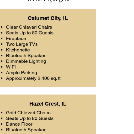
Calumet City, IL
Clear Chiavari Chairs
Seats Up to 80 Guests
Fireplace
Two Large TVs
Kitchenette
Bluetooth Speaker
Dimmable Lighting
WiFi
Ample Parking
Approximately 2,400 sq. ft.
Hazel Crest, IL
Gold Chiavari Chairs
Seats Up to 80 Guests
Dance Floor
Bluetooth Speaker