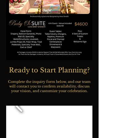
Ready to Start Planning?
Complete the inquiry form below, and our team
will contact you to confirm availability, discuss
your vision, and customize your celebration.