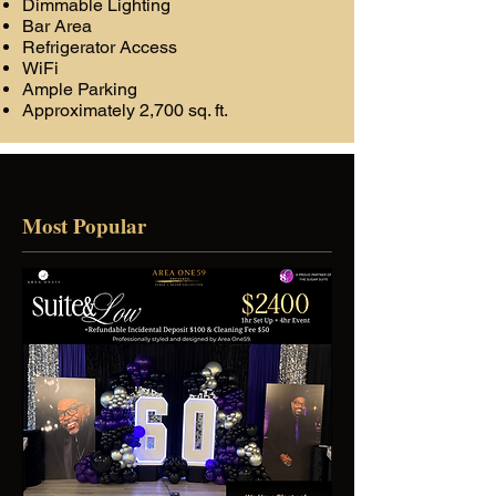
Dimmable Lighting
Bar Area
Refrigerator Access
WiFi
Ample Parking
Approximately 2,700 sq. ft.
Most Popular