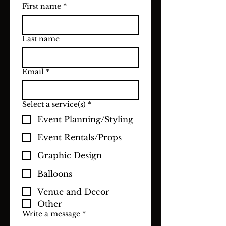
First name
*
Last name
Email
*
Select a service(s)
*
Event Planning/Styling
Event Rentals/Props
Graphic Design
Balloons
Venue and Decor
Other
Write a message
*