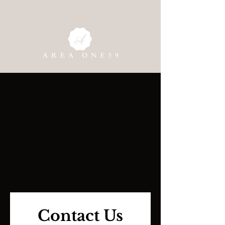
Contact Us