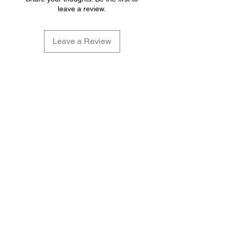
leave a review.
Leave a Review