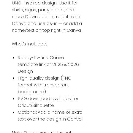
UNO-inspired design! Use it for
shirts, signs, party decor, and
more. Download it straight from
Canva and use as-is — or add a
name/text on top right in Canva.
What’s Included:
Ready-to-use Canva
template link of 2025 & 2026
Design
High-quality design (PNG
format with transparent
background)
SVG download available for
Cricut/Silhouette
Optional: Add a name or extra
text over the design in Canva
Note: The design itself is not