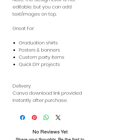
editable, but you can add
text/images on top.
Great For:
Graduation shirts
Posters & banners
Custom party items
Quick DIY projects
Delivery:
Canva download link provided
instantly after purchase.
No Reviews Yet
Share your thoughts. Be the first to