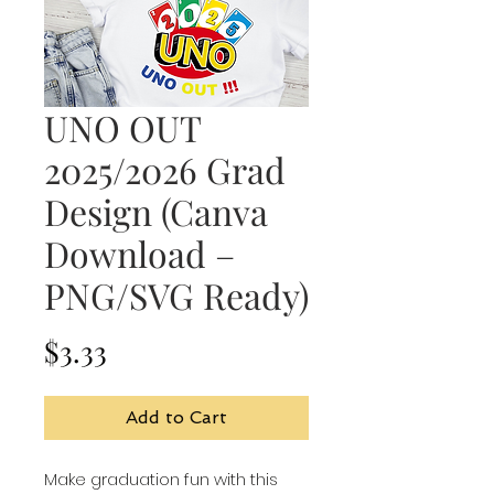
UNO OUT
2025/2026 Grad
Design (Canva
Download –
PNG/SVG Ready)
Price
$3.33
Add to Cart
Make graduation fun with this