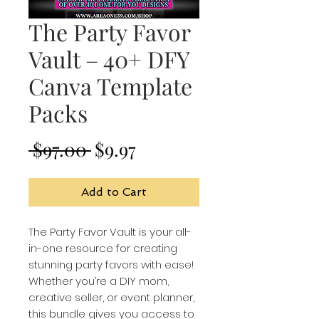
The Party Favor
Vault – 40+ DFY
Canva Template
Packs
Regular
Sale
 $97.00 
$9.97
Price
Price
Add to Cart
The Party Favor Vault is your all-
in-one resource for creating
stunning party favors with ease!
Whether you’re a DIY mom,
creative seller, or event planner,
this bundle gives you access to