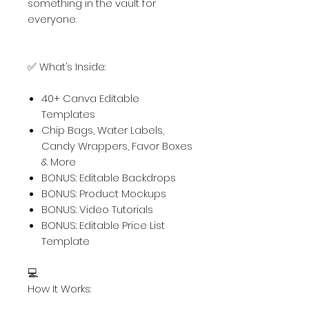
something in the vault for
everyone.
✅ What’s Inside:
40+ Canva Editable
Templates
Chip Bags, Water Labels,
Candy Wrappers, Favor Boxes
& More
BONUS: Editable Backdrops
BONUS: Product Mockups
BONUS: Video Tutorials
BONUS: Editable Price List
Template
💻
How It Works: