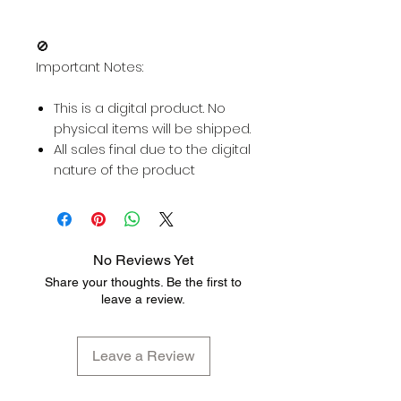
🚫
Important Notes:
This is a digital product. No
physical items will be shipped.
All sales final due to the digital
nature of the product
No Reviews Yet
Share your thoughts. Be the first to
leave a review.
Leave a Review