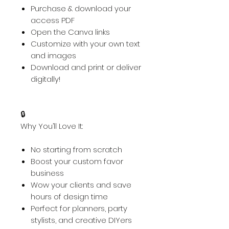
Purchase & download your
access PDF
Open the Canva links
Customize with your own text
and images
Download and print or deliver
digitally!
🔒
Why You’ll Love It:
No starting from scratch
Boost your custom favor
business
Wow your clients and save
hours of design time
Perfect for planners, party
stylists, and creative DIYers