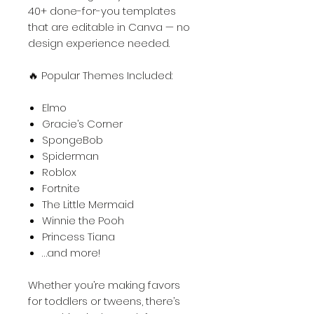
40+ done-for-you templates
that are editable in Canva — no
design experience needed.
🔥 Popular Themes Included:
Elmo
Gracie’s Corner
SpongeBob
Spiderman
Roblox
Fortnite
The Little Mermaid
Winnie the Pooh
Princess Tiana
…and more!
Whether you’re making favors
for toddlers or tweens, there’s