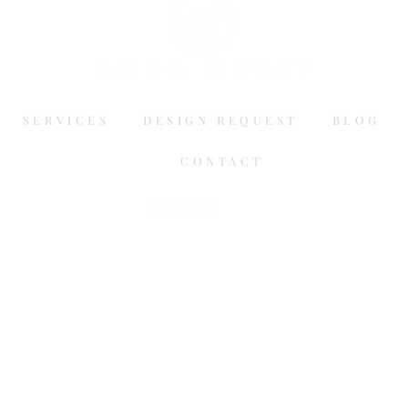
SERVICES
DESIGN REQUEST
BLOG
CONTACT