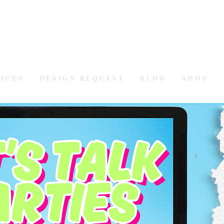
VICES
DESIGN REQUEST
BLOG
SHOP