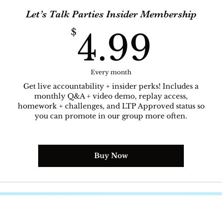
Let’s Talk Parties Insider Membership
4.9
$
4.99
Every month
Get live accountability + insider perks! Includes a
monthly Q&A + video demo, replay access,
homework + challenges, and LTP Approved status so
you can promote in our group more often.
Buy Now