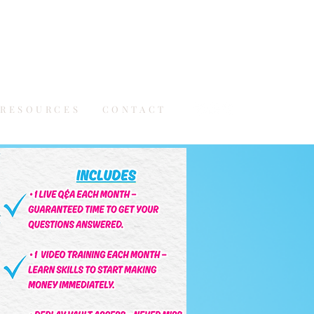
RESOURCES
CONTACT