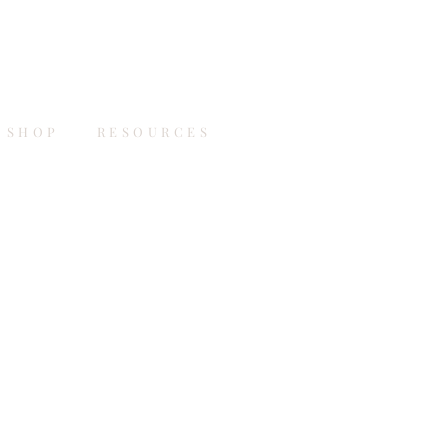
SHOP
RESOURCES