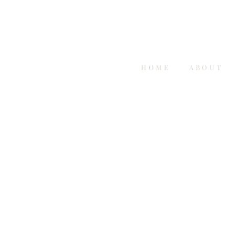
HOME
ABOUT