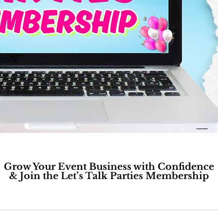
Grow Your Event Business with Confidence
& Join the Let’s Talk Parties Membership