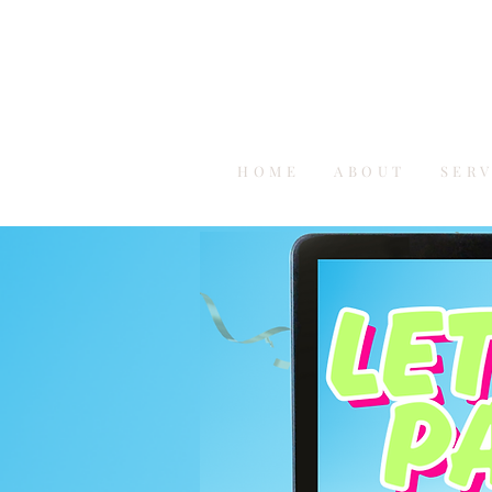
HOME
ABOUT
SER