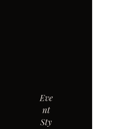
Eve
nt
Sty