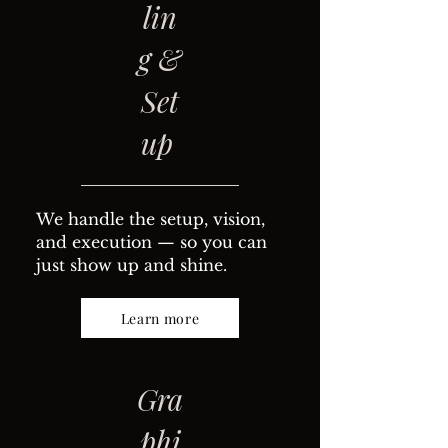
lin
g &
Set
up
We handle the setup, vision,
and execution — so you can
just show up and shine.
Learn more
Gra
phi