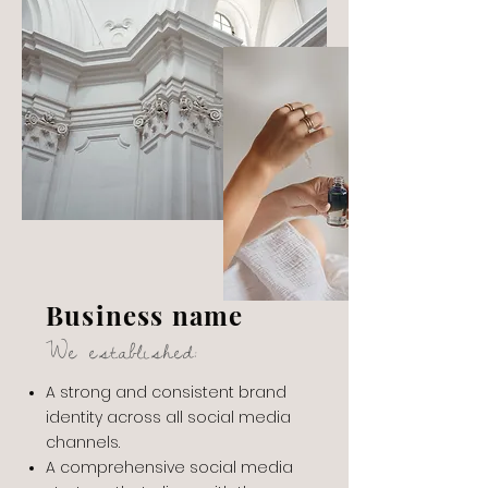
Business name
We established:
A strong and consistent brand
identity across all social media
channels.
A comprehensive social media