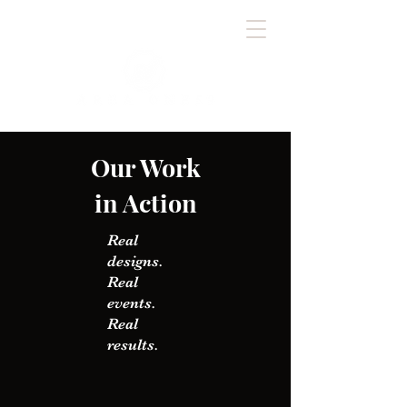
Our Work
in Action
Real
designs.
Real
events.
Real
results.