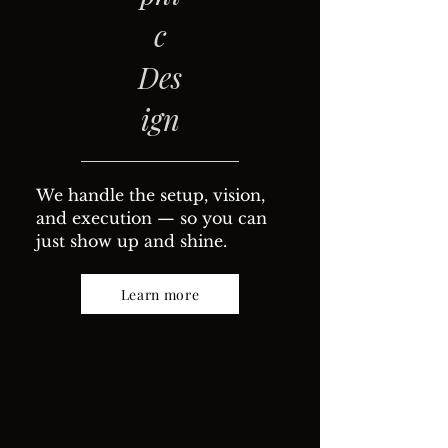
c
Des
ign
We handle the setup, vision,
and execution — so you can
just show up and shine.
Learn more