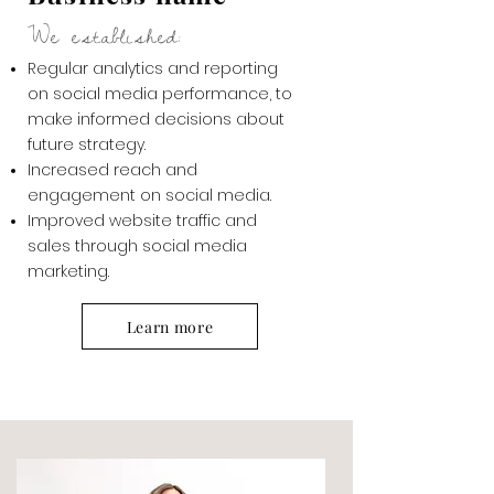
We established:
Regular analytics and reporting
on social media performance, to
make informed decisions about
future strategy.
Increased reach and
engagement on social media.
Improved website traffic and
sales through social media
marketing.
Learn more