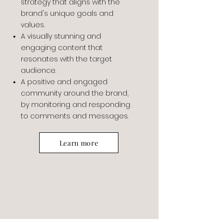
strategy that aligns with the
brand's unique goals and
values.
A visually stunning and
engaging content that
resonates with the target
audience.
A positive and engaged
community around the brand,
by monitoring and responding
to comments and messages.
Learn more