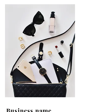
Business name